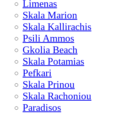
Limenas
Skala Marion
Skala Kallirachis
Psili Ammos
Gkolia Beach
Skala Potamias
Pefkari
Skala Prinou
Skala Rachoniou
Paradisos