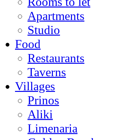
Rooms to let
Apartments
Studio
Food
Restaurants
Taverns
Villages
Prinos
Aliki
Limenaria