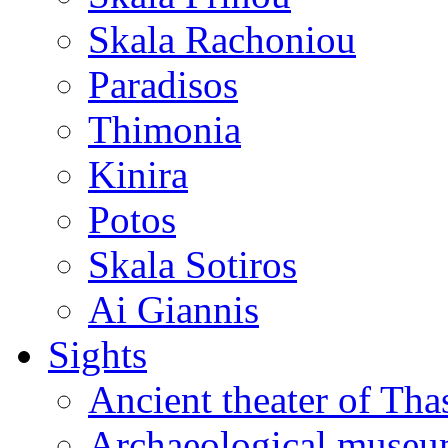
Skala Rachoniou
Paradisos
Thimonia
Kinira
Potos
Skala Sotiros
Ai Giannis
Sights
Ancient theater of Tha
Archaeological muse