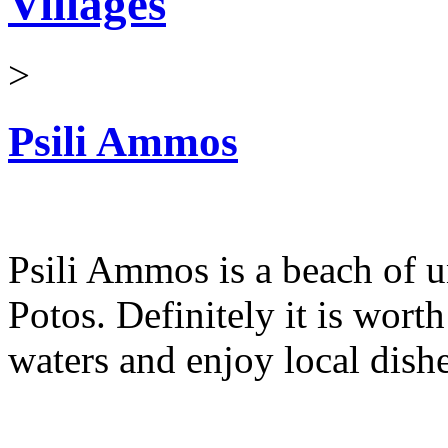
Villages
>
Psili Ammos
Psili Ammos is a beach of u
Potos. Definitely it is worth
waters and enjoy local dishe