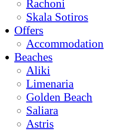
Rachoni
Skala Sotiros
Offers
Accommodation
Beaches
Aliki
Limenaria
Golden Beach
Saliara
Astris