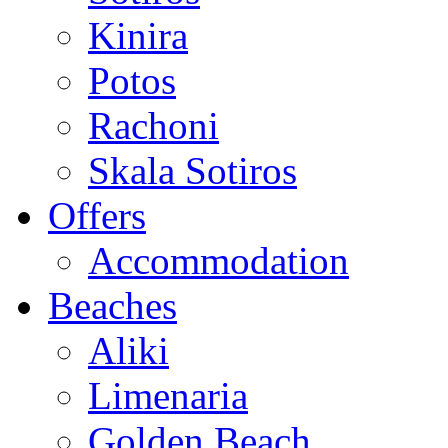
Kinira
Potos
Rachoni
Skala Sotiros
Offers
Accommodation
Beaches
Aliki
Limenaria
Golden Beach