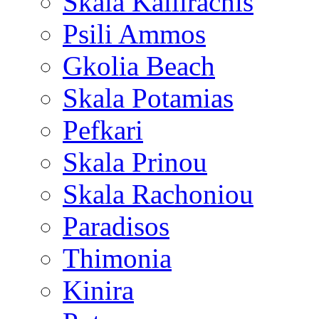
Skala Kallirachis
Psili Ammos
Gkolia Beach
Skala Potamias
Pefkari
Skala Prinou
Skala Rachoniou
Paradisos
Thimonia
Kinira