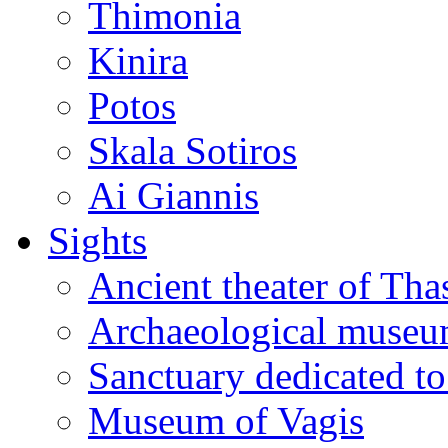
Thimonia
Kinira
Potos
Skala Sotiros
Ai Giannis
Sights
Ancient theater of Tha
Archaeological muse
Sanctuary dedicated to
Museum of Vagis