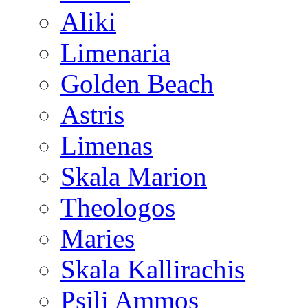
Aliki
Limenaria
Golden Beach
Astris
Limenas
Skala Marion
Theologos
Maries
Skala Kallirachis
Psili Ammos