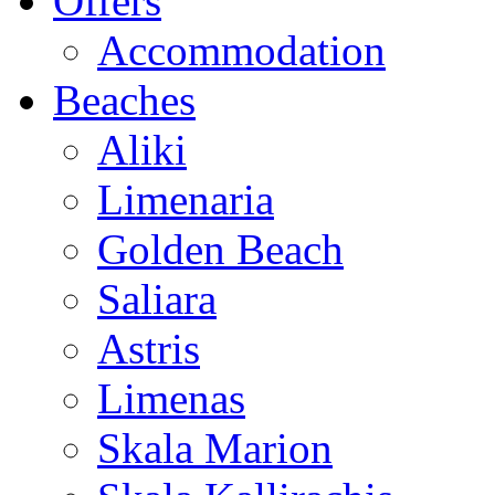
Offers
Accommodation
Beaches
Aliki
Limenaria
Golden Beach
Saliara
Astris
Limenas
Skala Marion