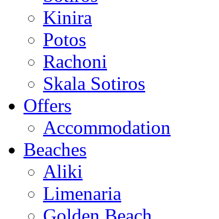
Kinira
Potos
Rachoni
Skala Sotiros
Offers
Accommodation
Beaches
Aliki
Limenaria
Golden Beach