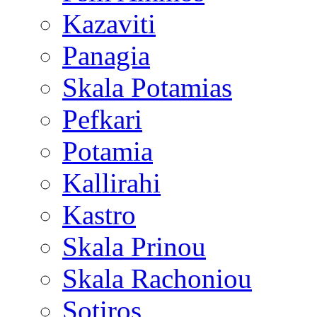
Kazaviti
Panagia
Skala Potamias
Pefkari
Potamia
Kallirahi
Kastro
Skala Prinou
Skala Rachoniou
Sotiros