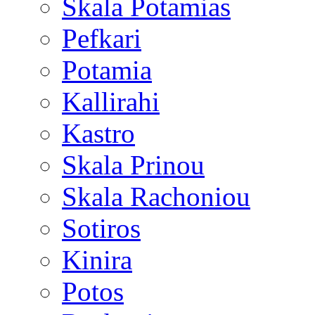
Skala Potamias
Pefkari
Potamia
Kallirahi
Kastro
Skala Prinou
Skala Rachoniou
Sotiros
Kinira
Potos