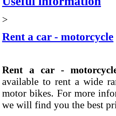
Useful information
>
Rent a car - motorcycle
Rent a car - motorcycl
available to rent a wide r
motor bikes. For more infor
we will find you the best pri