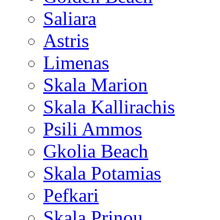
Saliara
Astris
Limenas
Skala Marion
Skala Kallirachis
Psili Ammos
Gkolia Beach
Skala Potamias
Pefkari
Skala Prinou