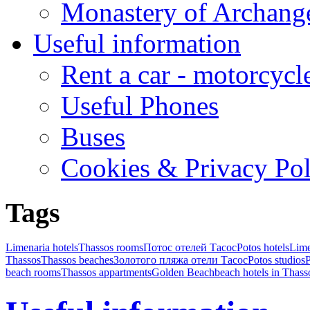
Monastery of Archang
Useful information
Rent a car - motorcycl
Useful Phones
Buses
Cookies & Privacy Pol
Tags
Limenaria hotels
Thassos rooms
Потос отелей Тасос
Potos hotels
Lime
Thassos
Thassos beaches
Золотого пляжа отели Тасос
Potos studios
P
beach rooms
Thassos appartments
Golden Beach
beach hotels in Thass