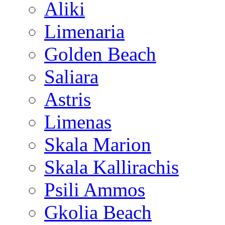
Aliki
Limenaria
Golden Beach
Saliara
Astris
Limenas
Skala Marion
Skala Kallirachis
Psili Ammos
Gkolia Beach