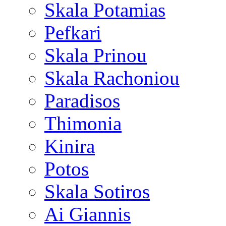
Skala Potamias
Pefkari
Skala Prinou
Skala Rachoniou
Paradisos
Thimonia
Kinira
Potos
Skala Sotiros
Ai Giannis