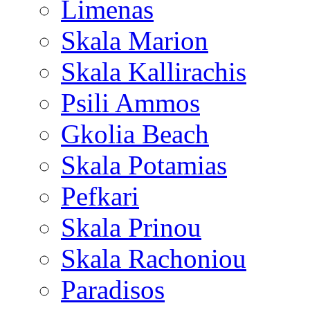
Limenas
Skala Marion
Skala Kallirachis
Psili Ammos
Gkolia Beach
Skala Potamias
Pefkari
Skala Prinou
Skala Rachoniou
Paradisos