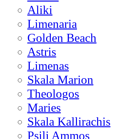
Aliki
Limenaria
Golden Beach
Astris
Limenas
Skala Marion
Theologos
Maries
Skala Kallirachis
Psili Ammos