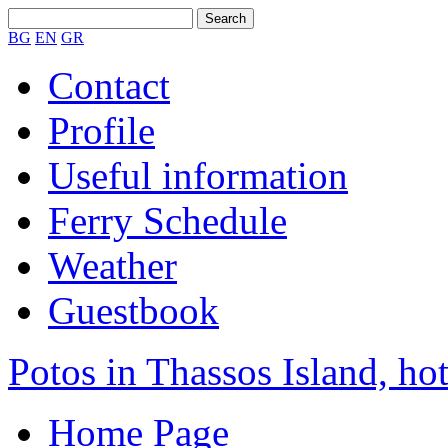
BG
EN
GR
Contact
Profile
Useful information
Ferry Schedule
Weather
Guestbook
Potos in Thassos Island, hot
Home Page