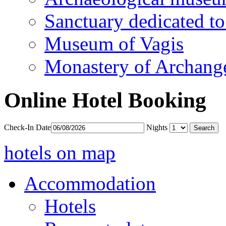
Sanctuary dedicated to
Museum of Vagis
Monastery of Archang
Online Hotel Booking
Check-In Date
Nights
hotels on map
Accommodation
Hotels