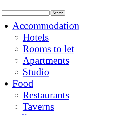
Accommodation
Hotels
Rooms to let
Apartments
Studio
Food
Restaurants
Taverns