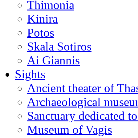
Thimonia
Kinira
Potos
Skala Sotiros
Ai Giannis
Sights
Ancient theater of Tha
Archaeological muse
Sanctuary dedicated to
Museum of Vagis