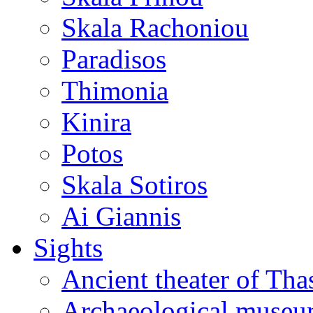
Skala Rachoniou
Paradisos
Thimonia
Kinira
Potos
Skala Sotiros
Ai Giannis
Sights
Ancient theater of Tha
Archaeological muse