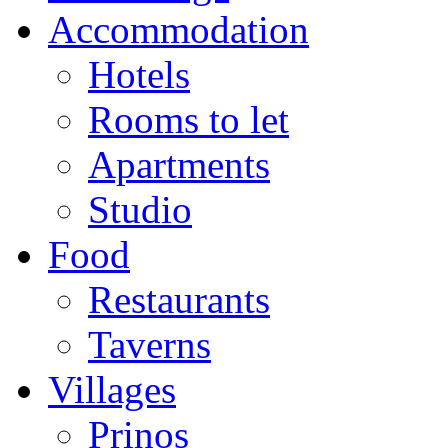
Accommodation
Hotels
Rooms to let
Apartments
Studio
Food
Restaurants
Taverns
Villages
Prinos