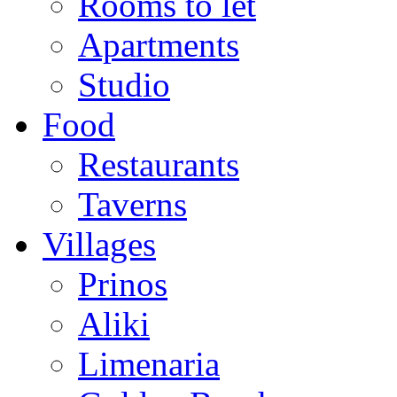
Rooms to let
Apartments
Studio
Food
Restaurants
Taverns
Villages
Prinos
Aliki
Limenaria