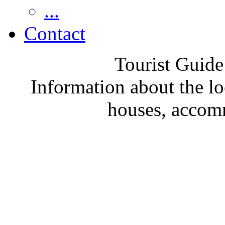
...
Contact
Tourist Guide
Information about the loc
houses, accom