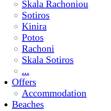
Skala Rachoniou
Sotiros
Kinira
Potos
Rachoni
Skala Sotiros
...
Offers
Accommodation
Beaches