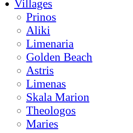
Villages
Prinos
Aliki
Limenaria
Golden Beach
Astris
Limenas
Skala Marion
Theologos
Maries