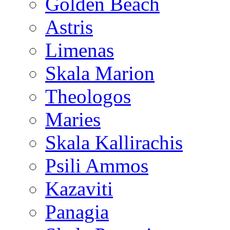
Golden Beach
Astris
Limenas
Skala Marion
Theologos
Maries
Skala Kallirachis
Psili Ammos
Kazaviti
Panagia