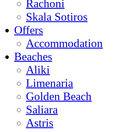
Rachoni
Skala Sotiros
Offers
Accommodation
Beaches
Aliki
Limenaria
Golden Beach
Saliara
Astris