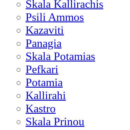
Skala Kallirachis
Psili Ammos
Kazaviti
Panagia
Skala Potamias
Pefkari
Potamia
Kallirahi
Kastro
Skala Prinou