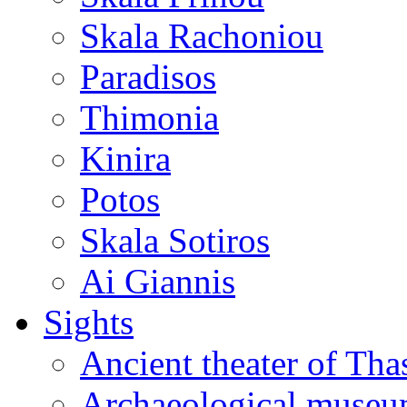
Skala Rachoniou
Paradisos
Thimonia
Kinira
Potos
Skala Sotiros
Ai Giannis
Sights
Ancient theater of Tha
Archaeological muse