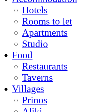
Hotels
Rooms to let
Apartments
Studio
Food
Restaurants
Taverns
Villages
Prinos
Aliki