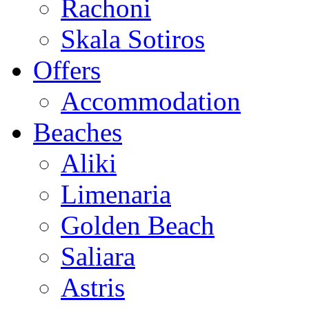
Rachoni
Skala Sotiros
Offers
Accommodation
Beaches
Aliki
Limenaria
Golden Beach
Saliara
Astris