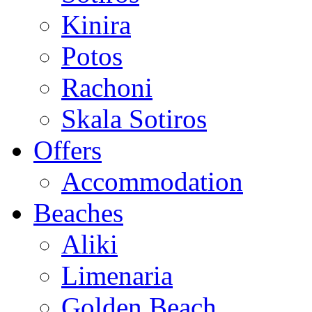
Kinira
Potos
Rachoni
Skala Sotiros
Offers
Accommodation
Beaches
Aliki
Limenaria
Golden Beach