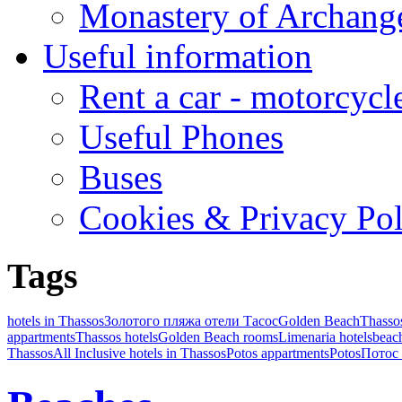
Monastery of Archang
Useful information
Rent a car - motorcycl
Useful Phones
Buses
Cookies & Privacy Pol
Tags
hotels in Thassos
Золотого пляжа отели Тасос
Golden Beach
Thasso
appartments
Thassos hotels
Golden Beach rooms
Limenaria hotels
beach
Thassos
All Inclusive hotels in Thassos
Potos appartments
Potos
Потос 