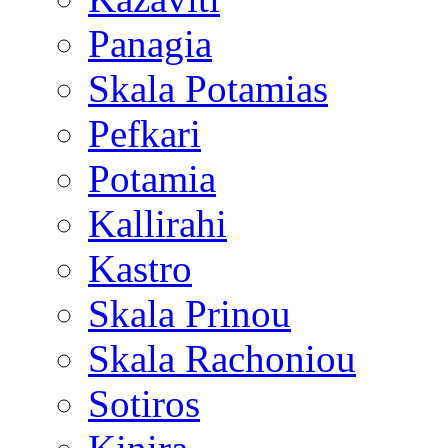
Panagia
Skala Potamias
Pefkari
Potamia
Kallirahi
Kastro
Skala Prinou
Skala Rachoniou
Sotiros