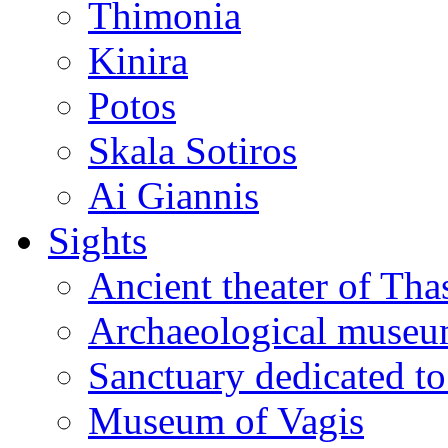
Thimonia
Kinira
Potos
Skala Sotiros
Ai Giannis
Sights
Ancient theater of Tha
Archaeological muse
Sanctuary dedicated to
Museum of Vagis