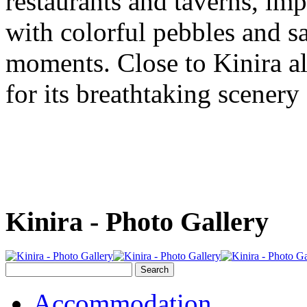
restaurants and taverns, im
with colorful pebbles and sa
moments. Close to Kinira a
for its breathtaking scenery
Kinira - Photo Gallery
Accommodation