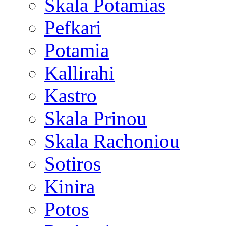
Skala Potamias
Pefkari
Potamia
Kallirahi
Kastro
Skala Prinou
Skala Rachoniou
Sotiros
Kinira
Potos