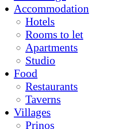
Accommodation
Hotels
Rooms to let
Apartments
Studio
Food
Restaurants
Taverns
Villages
Prinos