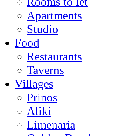
Rooms to let
Apartments
Studio
Food
Restaurants
Taverns
Villages
Prinos
Aliki
Limenaria