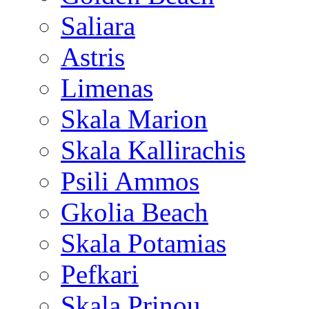
Saliara
Astris
Limenas
Skala Marion
Skala Kallirachis
Psili Ammos
Gkolia Beach
Skala Potamias
Pefkari
Skala Prinou