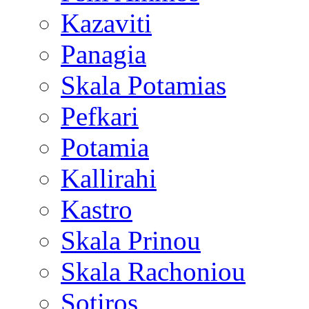
Kazaviti
Panagia
Skala Potamias
Pefkari
Potamia
Kallirahi
Kastro
Skala Prinou
Skala Rachoniou
Sotiros