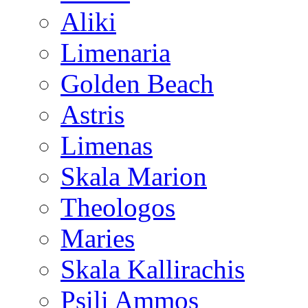
Aliki
Limenaria
Golden Beach
Astris
Limenas
Skala Marion
Theologos
Maries
Skala Kallirachis
Psili Ammos