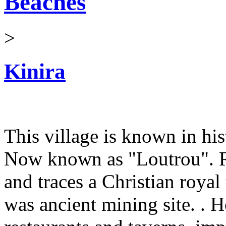
Beaches
>
Kinira
This village is known in his
Now known as "Loutrou". Ru
and traces a Christian royal
was ancient mining site. . 