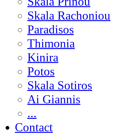
Skala Prinou
Skala Rachoniou
Paradisos
Thimonia
Kinira
Potos
Skala Sotiros
Ai Giannis
...
Contact