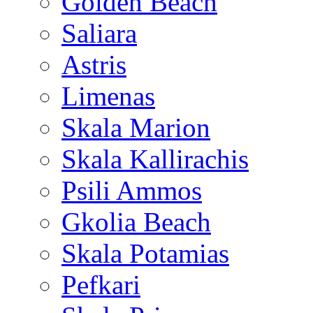
Golden Beach
Saliara
Astris
Limenas
Skala Marion
Skala Kallirachis
Psili Ammos
Gkolia Beach
Skala Potamias
Pefkari