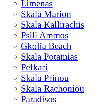
Limenas
Skala Marion
Skala Kallirachis
Psili Ammos
Gkolia Beach
Skala Potamias
Pefkari
Skala Prinou
Skala Rachoniou
Paradisos