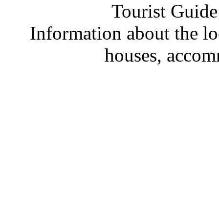
Tourist Guide
Information about the loc
houses, accom