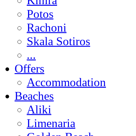
Kinira
Potos
Rachoni
Skala Sotiros
...
Offers
Accommodation
Beaches
Aliki
Limenaria