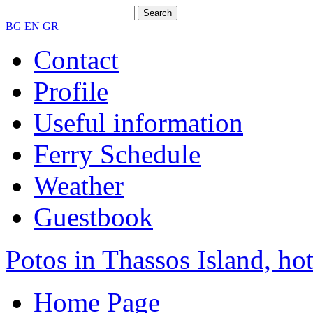
BG
EN
GR
Contact
Profile
Useful information
Ferry Schedule
Weather
Guestbook
Potos in Thassos Island, hot
Home Page