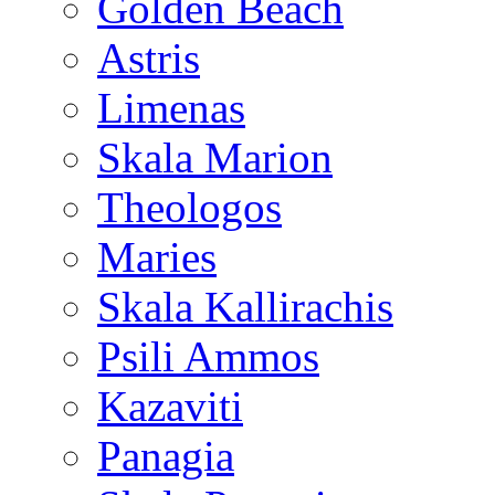
Golden Beach
Astris
Limenas
Skala Marion
Theologos
Maries
Skala Kallirachis
Psili Ammos
Kazaviti
Panagia