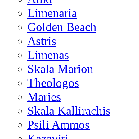
Limenaria
Golden Beach
Astris
Limenas
Skala Marion
Theologos
Maries
Skala Kallirachis
Psili Ammos
Kazaviti