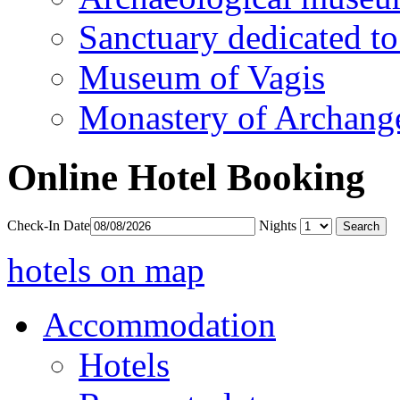
Sanctuary dedicated to
Museum of Vagis
Monastery of Archang
Online Hotel Booking
Check-In Date
Nights
hotels on map
Accommodation
Hotels