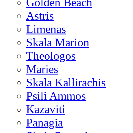
Golden Beach
Astris
Limenas
Skala Marion
Theologos
Maries
Skala Kallirachis
Psili Ammos
Kazaviti
Panagia