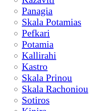
Panagia
Skala Potamias
Pefkari
Potamia
Kallirahi
Kastro
Skala Prinou
Skala Rachoniou
Sotiros