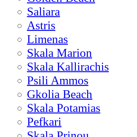
Saliara
Astris
Limenas
Skala Marion
Skala Kallirachis
Psili Ammos
Gkolia Beach
Skala Potamias
Pefkari
Skala Prinou