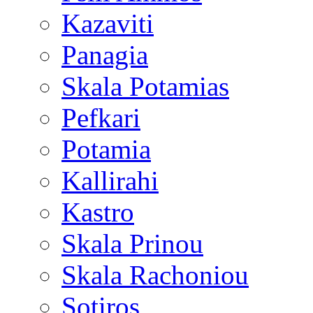
Kazaviti
Panagia
Skala Potamias
Pefkari
Potamia
Kallirahi
Kastro
Skala Prinou
Skala Rachoniou
Sotiros