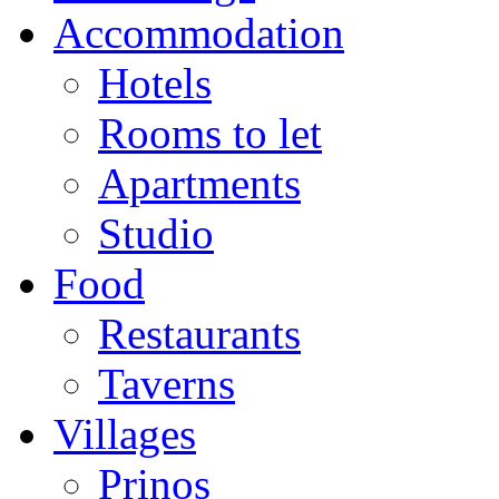
Accommodation
Hotels
Rooms to let
Apartments
Studio
Food
Restaurants
Taverns
Villages
Prinos