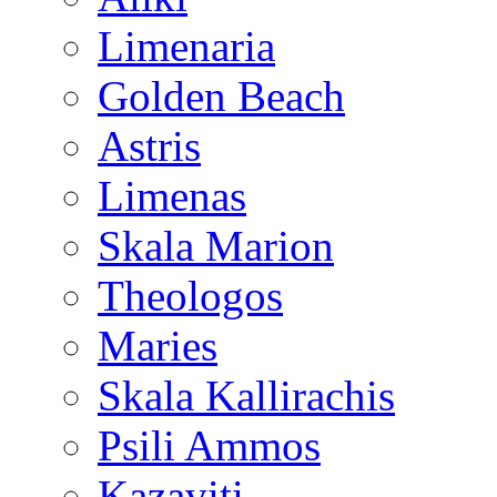
Limenaria
Golden Beach
Astris
Limenas
Skala Marion
Theologos
Maries
Skala Kallirachis
Psili Ammos
Kazaviti