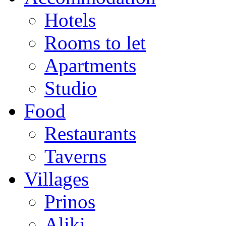
Hotels
Rooms to let
Apartments
Studio
Food
Restaurants
Taverns
Villages
Prinos
Aliki