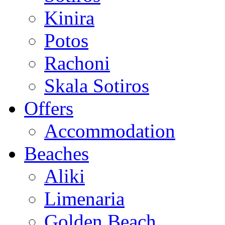
Kinira
Potos
Rachoni
Skala Sotiros
Offers
Accommodation
Beaches
Aliki
Limenaria
Golden Beach