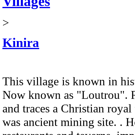
Villages
>
Kinira
This village is known in his
Now known as "Loutrou". Ru
and traces a Christian royal
was ancient mining site. . 