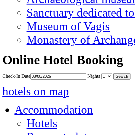
Sanctuary dedicated to
Museum of Vagis
Monastery of Archang
Online Hotel Booking
Check-In Date
Nights
hotels on map
Accommodation
Hotels