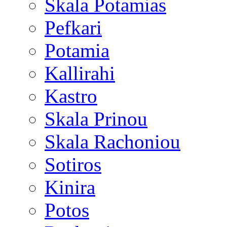
Skala Potamias
Pefkari
Potamia
Kallirahi
Kastro
Skala Prinou
Skala Rachoniou
Sotiros
Kinira
Potos