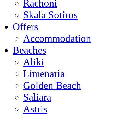
Rachoni
Skala Sotiros
Offers
Accommodation
Beaches
Aliki
Limenaria
Golden Beach
Saliara
Astris