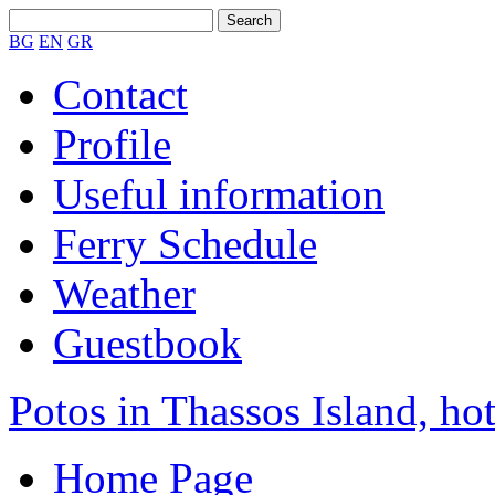
BG
EN
GR
Contact
Profile
Useful information
Ferry Schedule
Weather
Guestbook
Potos in Thassos Island, hot
Home Page