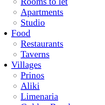
Rooms to let
Apartments
Studio
Food
Restaurants
Taverns
Villages
Prinos
Aliki
Limenaria