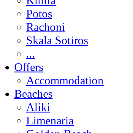
Kinira
Potos
Rachoni
Skala Sotiros
...
Offers
Accommodation
Beaches
Aliki
Limenaria