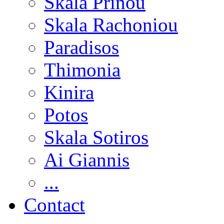
Skala Prinou
Skala Rachoniou
Paradisos
Thimonia
Kinira
Potos
Skala Sotiros
Ai Giannis
...
Contact