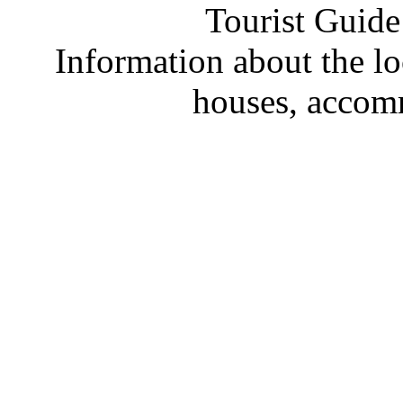
Tourist Guide
Information about the loc
houses, accom