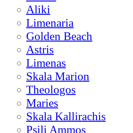
Aliki
Limenaria
Golden Beach
Astris
Limenas
Skala Marion
Theologos
Maries
Skala Kallirachis
Psili Ammos