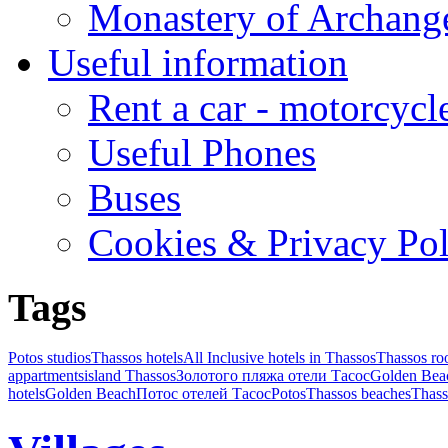
Monastery of Archang
Useful information
Rent a car - motorcycl
Useful Phones
Buses
Cookies & Privacy Pol
Tags
Potos studios
Thassos hotels
All Inclusive hotels in Thassos
Thassos r
appartments
island Thassos
Золотого пляжа отели Тасос
Golden Bea
hotels
Golden Beach
Потос отелей Тасос
Potos
Thassos beaches
Thass