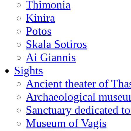
Thimonia
Kinira
Potos
Skala Sotiros
Ai Giannis
Sights
Ancient theater of Tha
Archaeological muse
Sanctuary dedicated to
Museum of Vagis