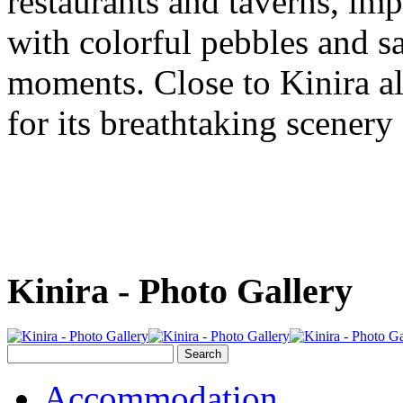
restaurants and taverns, im
with colorful pebbles and sa
moments. Close to Kinira a
for its breathtaking scenery
Kinira - Photo Gallery
Accommodation