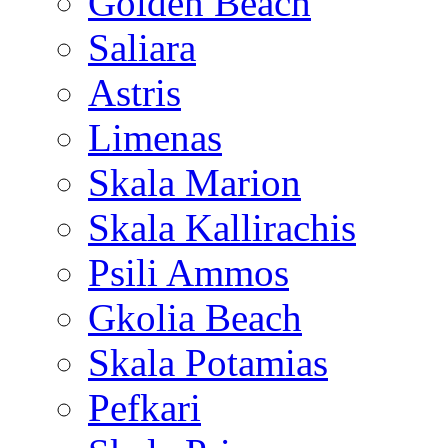
Golden Beach
Saliara
Astris
Limenas
Skala Marion
Skala Kallirachis
Psili Ammos
Gkolia Beach
Skala Potamias
Pefkari