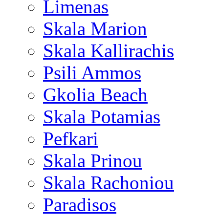
Limenas
Skala Marion
Skala Kallirachis
Psili Ammos
Gkolia Beach
Skala Potamias
Pefkari
Skala Prinou
Skala Rachoniou
Paradisos