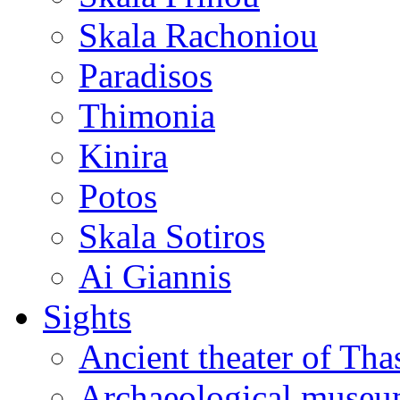
Skala Rachoniou
Paradisos
Thimonia
Kinira
Potos
Skala Sotiros
Ai Giannis
Sights
Ancient theater of Tha
Archaeological muse