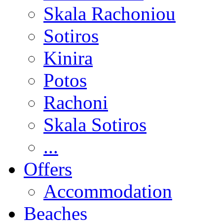
Skala Rachoniou
Sotiros
Kinira
Potos
Rachoni
Skala Sotiros
...
Offers
Accommodation
Beaches