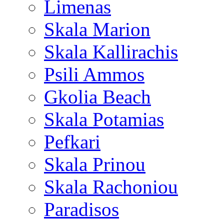
Limenas
Skala Marion
Skala Kallirachis
Psili Ammos
Gkolia Beach
Skala Potamias
Pefkari
Skala Prinou
Skala Rachoniou
Paradisos