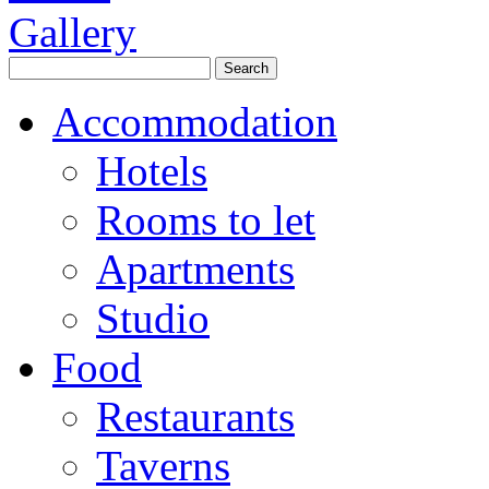
Accommodation
Hotels
Rooms to let
Apartments
Studio
Food
Restaurants
Taverns