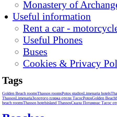
Monastery of Archang
Useful information
Rent a car - motorcycl
Useful Phones
Buses
Cookies & Privacy Pol
Tags
Golden Beach rooms
Thassos rooms
Potos studios
Limenaria hotels
Tha
Thassos
Limenaria
Золотого пляжа отели Тасос
Potos
Golden Beach
beach rooms
Thassos hotels
island Thassos
Скала Потамиас Тасос от