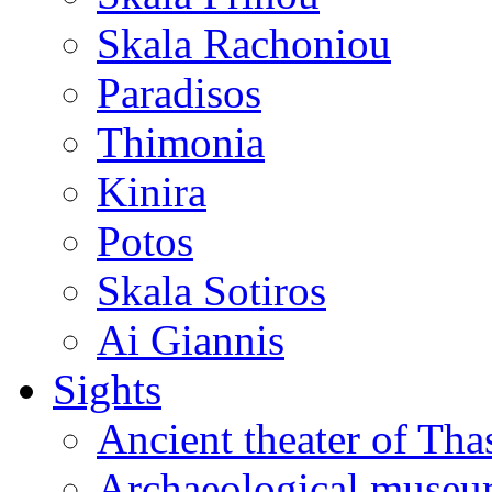
Skala Rachoniou
Paradisos
Thimonia
Kinira
Potos
Skala Sotiros
Ai Giannis
Sights
Ancient theater of Tha
Archaeological muse