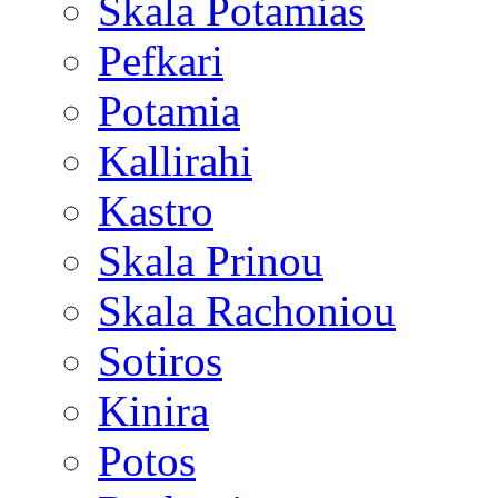
Skala Potamias
Pefkari
Potamia
Kallirahi
Kastro
Skala Prinou
Skala Rachoniou
Sotiros
Kinira
Potos