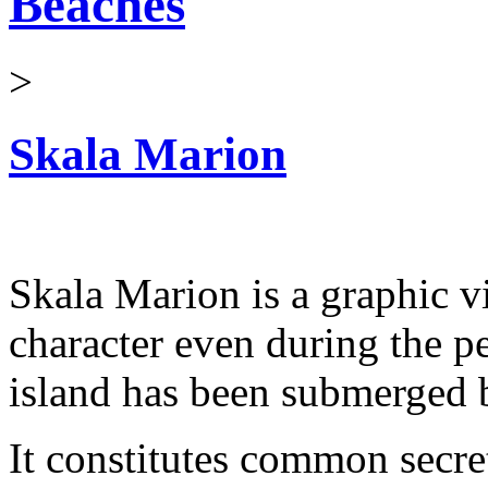
Beaches
>
Skala Marion
Skala Marion is a graphic vi
character even during the 
island has been submerged b
It constitutes common secr