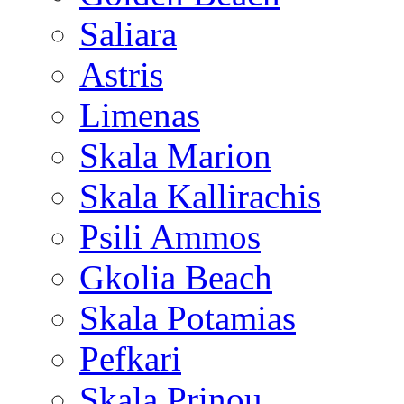
Saliara
Astris
Limenas
Skala Marion
Skala Kallirachis
Psili Ammos
Gkolia Beach
Skala Potamias
Pefkari
Skala Prinou