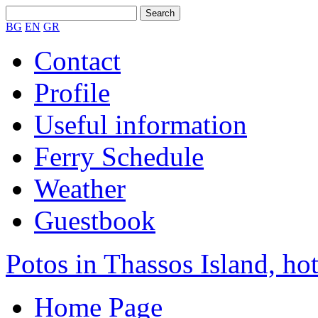
BG
EN
GR
Contact
Profile
Useful information
Ferry Schedule
Weather
Guestbook
Potos in Thassos Island, hot
Home Page