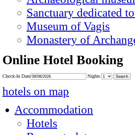
Sanctuary dedicated to
Museum of Vagis
Monastery of Archang
Online Hotel Booking
Check-In Date
Nights
hotels on map
Accommodation
Hotels