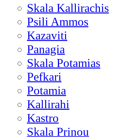
Skala Kallirachis
Psili Ammos
Kazaviti
Panagia
Skala Potamias
Pefkari
Potamia
Kallirahi
Kastro
Skala Prinou