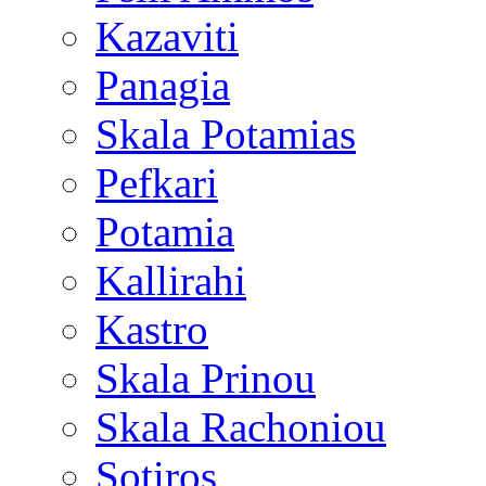
Kazaviti
Panagia
Skala Potamias
Pefkari
Potamia
Kallirahi
Kastro
Skala Prinou
Skala Rachoniou
Sotiros