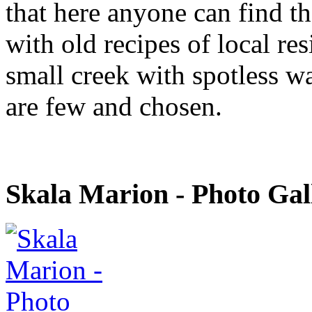
that here anyone can find th
with old recipes of local re
small creek with spotless wa
are few and chosen.
Skala Marion - Photo Gal