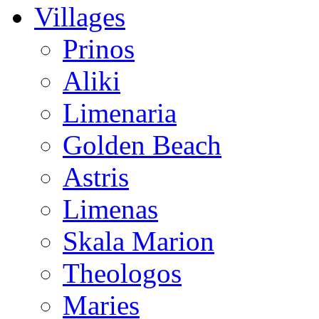
Villages
Prinos
Aliki
Limenaria
Golden Beach
Astris
Limenas
Skala Marion
Theologos
Maries