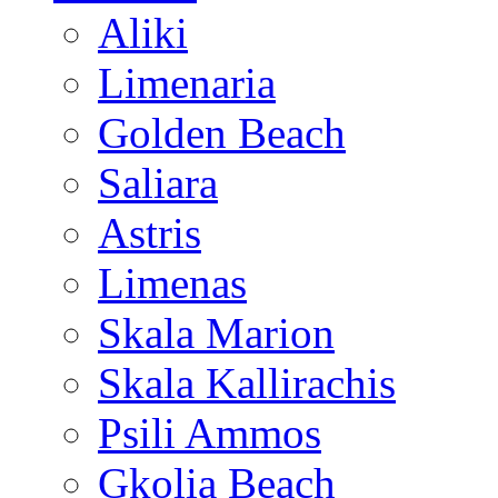
Aliki
Limenaria
Golden Beach
Saliara
Astris
Limenas
Skala Marion
Skala Kallirachis
Psili Ammos
Gkolia Beach