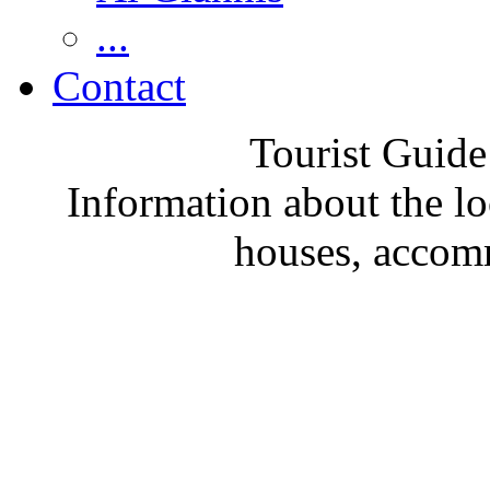
...
Contact
Tourist Guide
Information about the loc
houses, accom