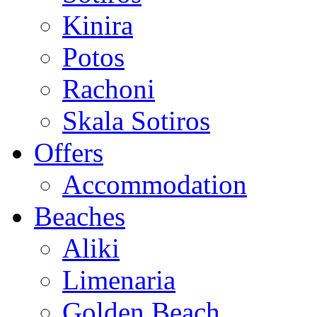
Kinira
Potos
Rachoni
Skala Sotiros
Offers
Accommodation
Beaches
Aliki
Limenaria
Golden Beach