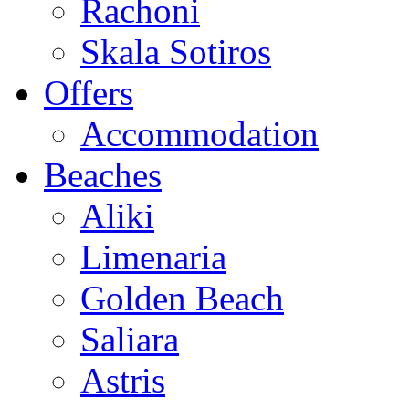
Rachoni
Skala Sotiros
Offers
Accommodation
Beaches
Aliki
Limenaria
Golden Beach
Saliara
Astris