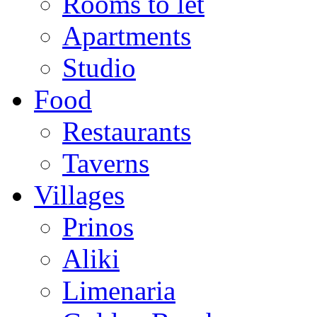
Rooms to let
Apartments
Studio
Food
Restaurants
Taverns
Villages
Prinos
Aliki
Limenaria