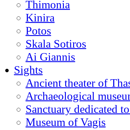
Thimonia
Kinira
Potos
Skala Sotiros
Ai Giannis
Sights
Ancient theater of Tha
Archaeological muse
Sanctuary dedicated to
Museum of Vagis