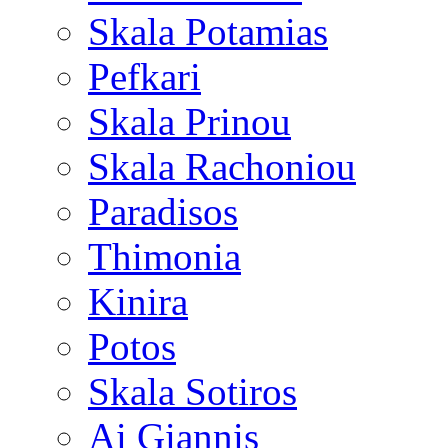
Skala Potamias
Pefkari
Skala Prinou
Skala Rachoniou
Paradisos
Thimonia
Kinira
Potos
Skala Sotiros
Ai Giannis