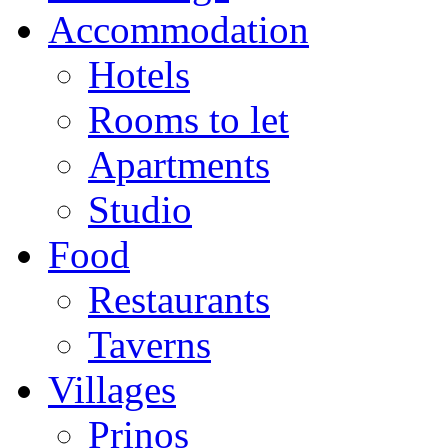
Accommodation
Hotels
Rooms to let
Apartments
Studio
Food
Restaurants
Taverns
Villages
Prinos