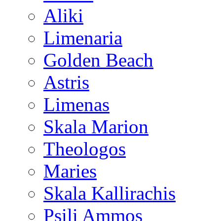
Aliki
Limenaria
Golden Beach
Astris
Limenas
Skala Marion
Theologos
Maries
Skala Kallirachis
Psili Ammos