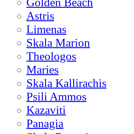
Golden Beach
Astris
Limenas
Skala Marion
Theologos
Maries
Skala Kallirachis
Psili Ammos
Kazaviti
Panagia