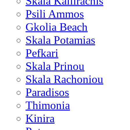
Skala Kallirachis
Psili Ammos
Gkolia Beach
Skala Potamias
Pefkari
Skala Prinou
Skala Rachoniou
Paradisos
Thimonia
Kinira