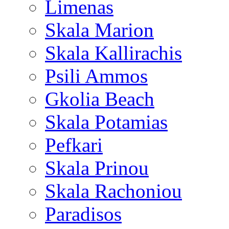
Limenas
Skala Marion
Skala Kallirachis
Psili Ammos
Gkolia Beach
Skala Potamias
Pefkari
Skala Prinou
Skala Rachoniou
Paradisos