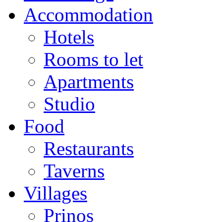
Accommodation
Hotels
Rooms to let
Apartments
Studio
Food
Restaurants
Taverns
Villages
Prinos