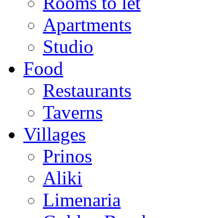
Rooms to let
Apartments
Studio
Food
Restaurants
Taverns
Villages
Prinos
Aliki
Limenaria