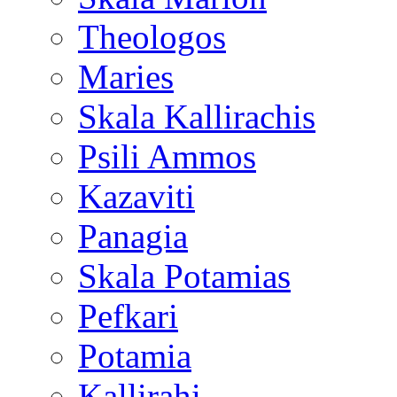
Theologos
Maries
Skala Kallirachis
Psili Ammos
Kazaviti
Panagia
Skala Potamias
Pefkari
Potamia
Kallirahi