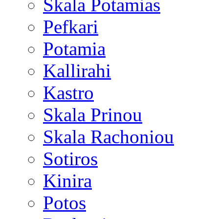
Skala Potamias
Pefkari
Potamia
Kallirahi
Kastro
Skala Prinou
Skala Rachoniou
Sotiros
Kinira
Potos