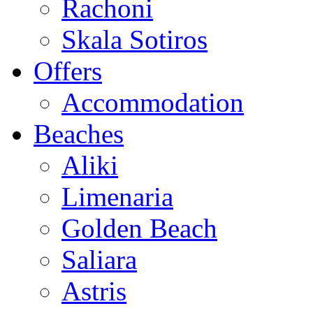
Rachoni
Skala Sotiros
Offers
Accommodation
Beaches
Aliki
Limenaria
Golden Beach
Saliara
Astris