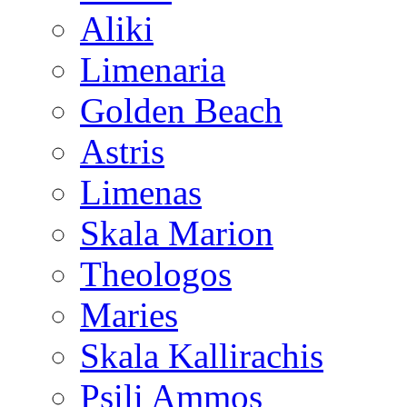
Aliki
Limenaria
Golden Beach
Astris
Limenas
Skala Marion
Theologos
Maries
Skala Kallirachis
Psili Ammos