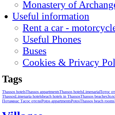
Monastery of Archang
Useful information
Rent a car - motorcycl
Useful Phones
Buses
Cookies & Privacy Pol
Tags
Thassos hotels
Thassos appartments
Thassos hotels
Limenaria
Потос от
Thassos
Limenaria hotels
beach hotels in Thassos
Thassos beaches
Золо
Потамиас Тасос отели
Potos appartments
Potos
Thassos beach rooms