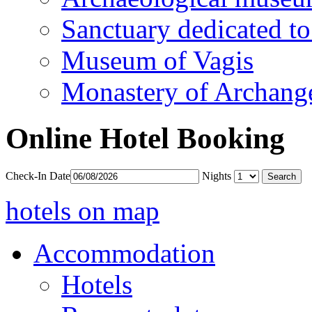
Sanctuary dedicated to
Museum of Vagis
Monastery of Archang
Online Hotel Booking
Check-In Date
Nights
hotels on map
Accommodation
Hotels