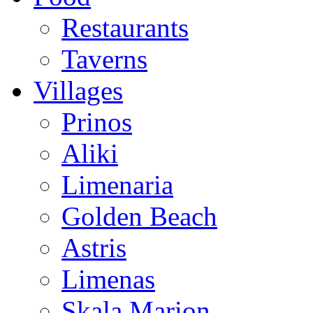
Restaurants
Taverns
Villages
Prinos
Aliki
Limenaria
Golden Beach
Astris
Limenas
Skala Marion