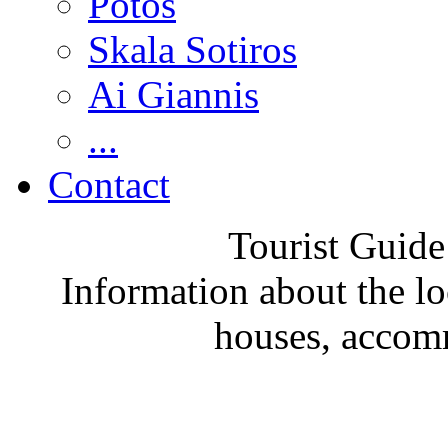
Potos
Skala Sotiros
Ai Giannis
...
Contact
Tourist Guide
Information about the loc
houses, accom