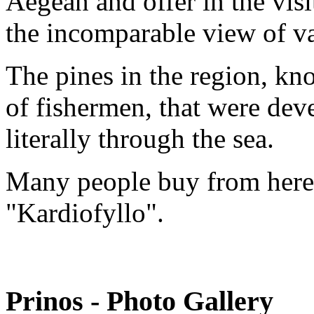
Aegean and offer in the vis
the incomparable view of va
The pines in the region, kn
of fishermen, that were dev
literally through the sea.
Many people buy from here t
"Kardiofyllo".
Prinos - Photo Gallery