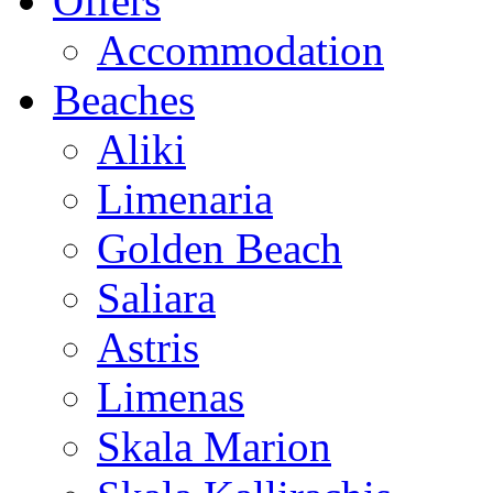
Offers
Accommodation
Beaches
Aliki
Limenaria
Golden Beach
Saliara
Astris
Limenas
Skala Marion