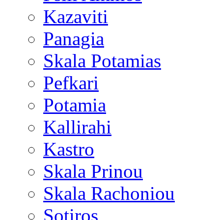
Kazaviti
Panagia
Skala Potamias
Pefkari
Potamia
Kallirahi
Kastro
Skala Prinou
Skala Rachoniou
Sotiros