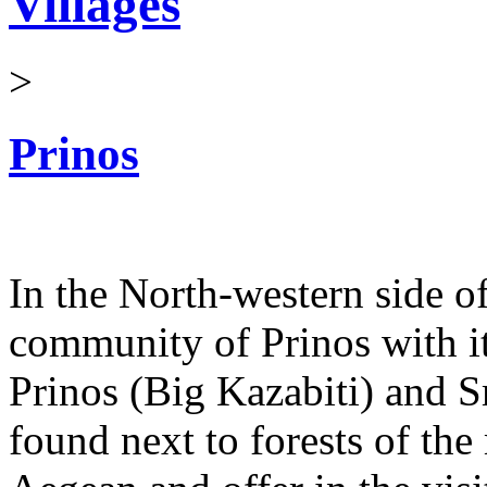
Villages
>
Prinos
In the North-western side of
community of Prinos with its
Prinos (Big Kazabiti) and S
found next to forests of th