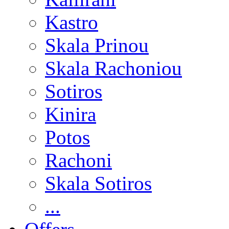
Kastro
Skala Prinou
Skala Rachoniou
Sotiros
Kinira
Potos
Rachoni
Skala Sotiros
...