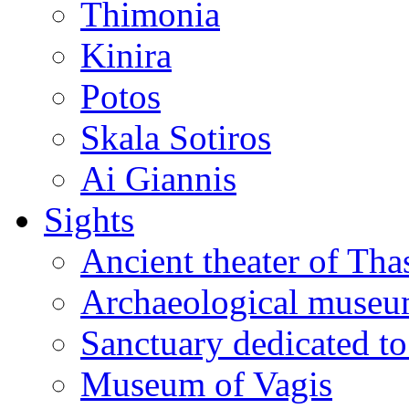
Thimonia
Kinira
Potos
Skala Sotiros
Ai Giannis
Sights
Ancient theater of Tha
Archaeological muse
Sanctuary dedicated to
Museum of Vagis