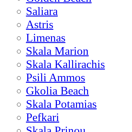
Saliara
Astris
Limenas
Skala Marion
Skala Kallirachis
Psili Ammos
Gkolia Beach
Skala Potamias
Pefkari
Skala Prinou