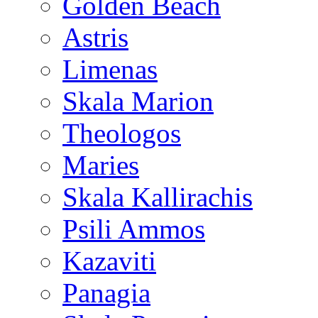
Golden Beach
Astris
Limenas
Skala Marion
Theologos
Maries
Skala Kallirachis
Psili Ammos
Kazaviti
Panagia