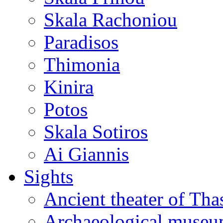
Skala Rachoniou
Paradisos
Thimonia
Kinira
Potos
Skala Sotiros
Ai Giannis
Sights
Ancient theater of Tha
Archaeological muse