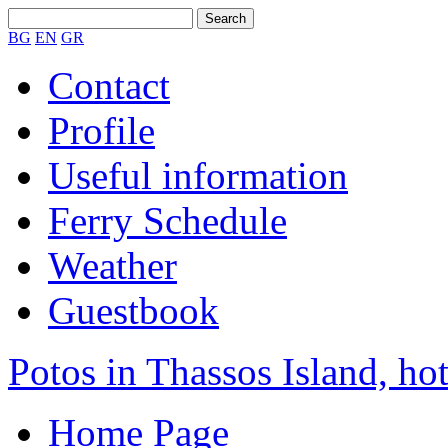
BG
EN
GR
Contact
Profile
Useful information
Ferry Schedule
Weather
Guestbook
Potos in Thassos Island, hot
Home Page