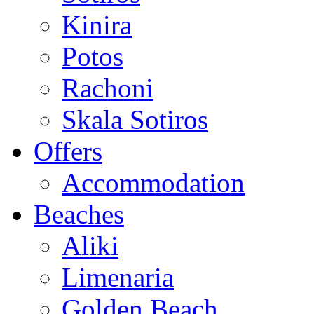
Kinira
Potos
Rachoni
Skala Sotiros
Offers
Accommodation
Beaches
Aliki
Limenaria
Golden Beach