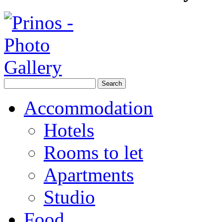
Accommodation
Hotels
Rooms to let
Apartments
Studio
Food